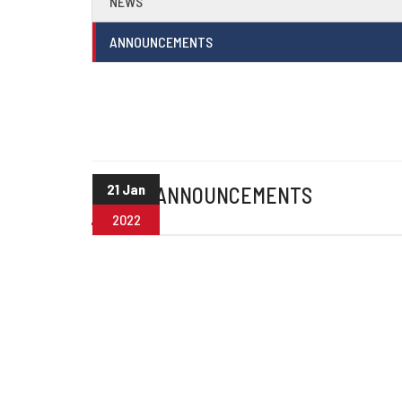
NEWS
ANNOUNCEMENTS
21 Jan
OTHER ANNOUNCEMENTS
2022