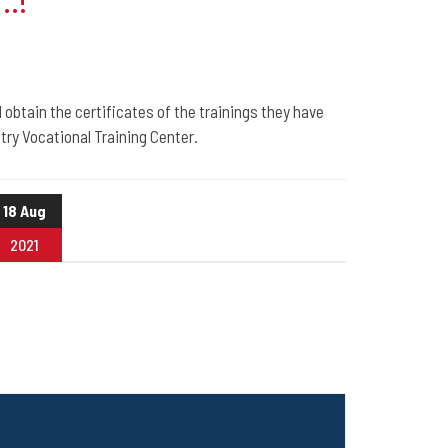
..!
 obtain the certificates of the trainings they have
ry Vocational Training Center.
18 Aug
2021