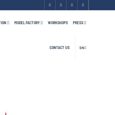
TION
MODEL FACTORY
WORKSHOPS
PRESS
CONTACT US
EN