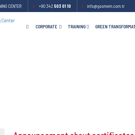
NING CENTER
+90 342
503 01 10
info@gsomem.com.tr
CORPORATE
TRAINING
GREEN TRANSFORMA
es ..!
..!