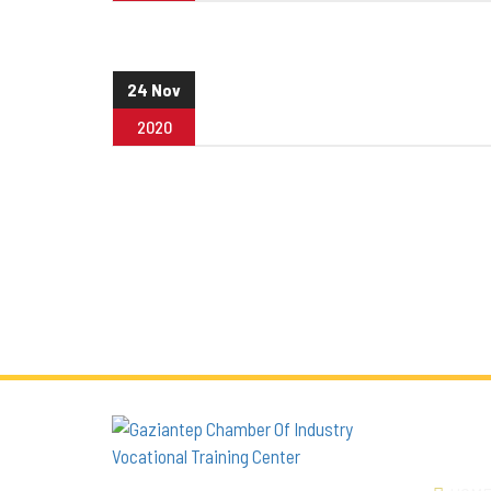
24 Nov
2020
QUICK