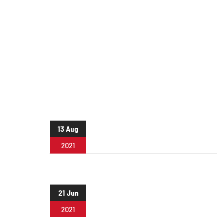
13 Aug
2021
21 Jun
2021