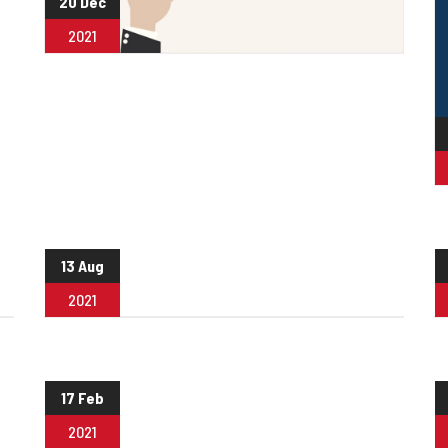
20 Dec
2021
13 Aug
2021
17 Feb
2021