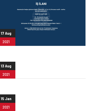
17 Aug
2021
13 Aug
2021
15 Jan
2021