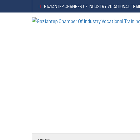
GAZIANTEP CHAMBER OF INDUSTRY VOCATIONAL TRAI
Announcement About Certificat
HOME
/
ANNOUNCEMENTS
/
Announcement about certificates 