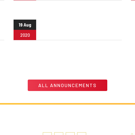
19 Aug
2020
ALL ANNOUNCEMENTS
LINK
SOCIAL MEDIA
C