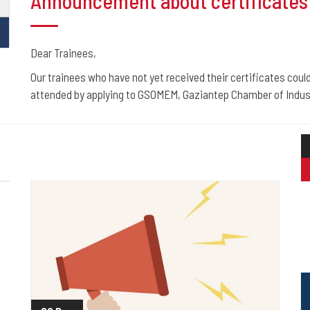
Announcement about certificates 
Dear Trainees,
Our trainees who have not yet received their certificates could
attended by applying to GSOMEM, Gaziantep Chamber of Indust