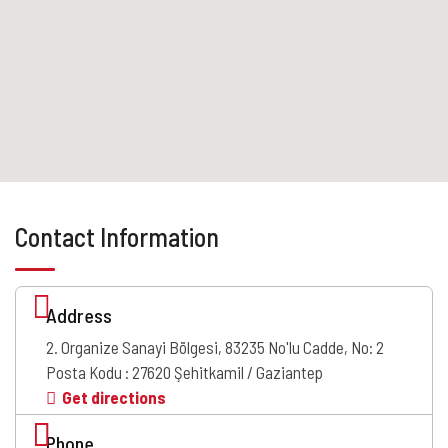
Contact Information
Address
2. Organize Sanayi Bölgesi, 83235 No'lu Cadde, No: 2
Posta Kodu : 27620 Şehitkamil / Gaziantep
Get directions
Phone