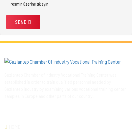
resmin üzerine tıklayın
SEND
Gaziantep Chamber of Industry Vocational Training Center was
established in order to train qualified personnel needed by
Gaziantep industry by examining various vocational training center
samples in Europe and other parts of our country.
QUICKLINK
HOME