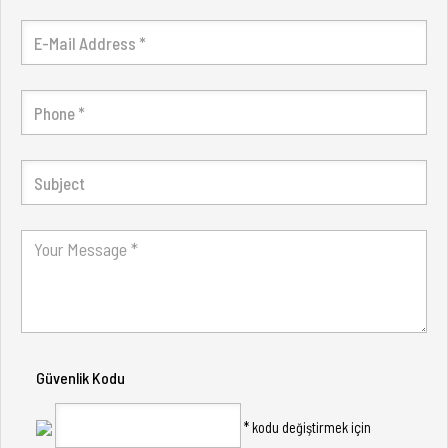
Güvenlik Kodu
* kodu değiştirmek için