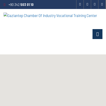
+90 342
503 01 10
CONTACT US