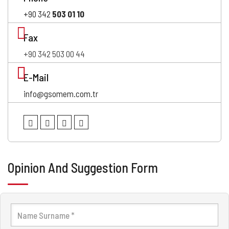
+90 342
503 01 10
Fax
+90 342 503 00 44
E-Mail
info@gsomem.com.tr
Opinion And Suggestion Form