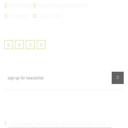
CORPORATE
GREEN TRANSFORMATION
TRAINING
CONTACT US
SOCIAL MEDIA
NEWSLETTER
Kişisel Verilerin Korunması ve İşlenmesi
Contact
2. Organize Sanayi Bölgesi, 83235 No'lu Cadde, No: 2