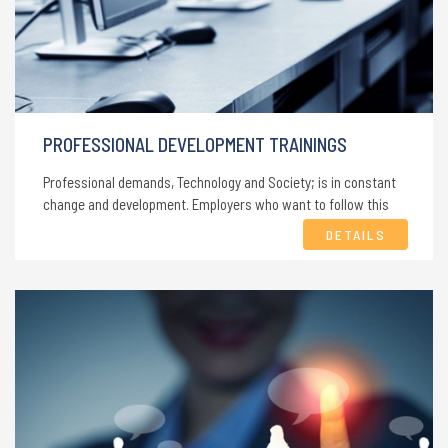
PROFESSIONAL DEVELOPMENT TRAININGS
Professional demands, Technology and Society; is in constant
change and development. Employers who want to follow this
change and employees who want to gain a place in development
DETAILS
must improve their knowledge and skills.