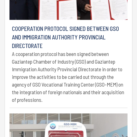
COOPERATION PROTOCOL SIGNED BETWEEN GSO
AND IMMIGRATION AUTHORITY PROVINCIAL
DIRECTORATE
A cooperation protocol has been signed between
Gaziantep Chamber of Industry (GSO) and Gaziantep
Immigration Authority Provincial Directorate in order to
improve the activities to be carried out through the
agency of GSO Vocational Training Center (GSO-MEM) on
the integration of foreign nationals and their acquisition
of professions.