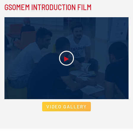
GSOMEM INTRODUCTION FILM
VIDEO GALLERY