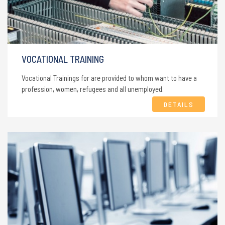
VOCATIONAL TRAINING
Vocational Trainings for are provided to whom want to have a
profession, women, refugees and all unemployed.
DETAILS