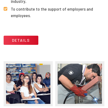
industry,
To contribute to the support of employers and
employees.
DETAILS