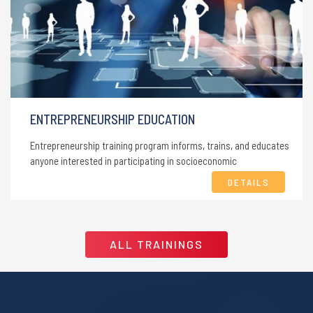
ENTREPRENEURSHIP EDUCATION
Entrepreneurship training program informs, trains, and educates
anyone interested in participating in socioeconomic
development.
DETAILS
ALL TRAININGS