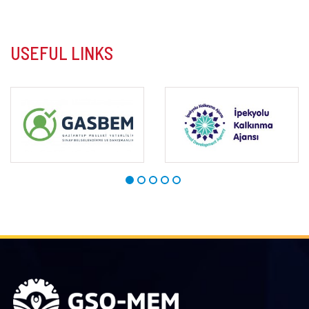
USEFUL LINKS