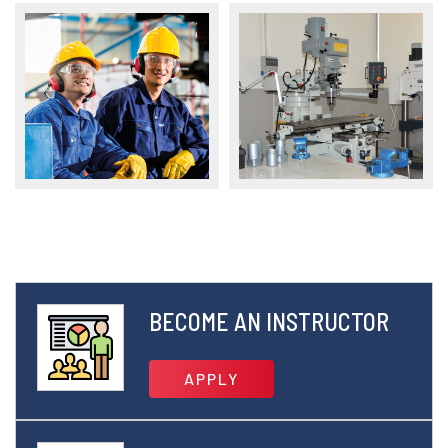
BECOME AN INSTRUCTOR
APPLY