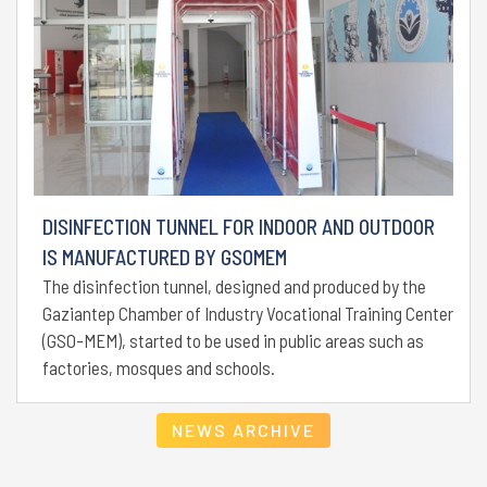
DISINFECTION TUNNEL FOR INDOOR AND OUTDOOR
IS MANUFACTURED BY GSOMEM
The disinfection tunnel, designed and produced by the
Gaziantep Chamber of Industry Vocational Training Center
(GSO-MEM), started to be used in public areas such as
factories, mosques and schools.
NEWS ARCHIVE