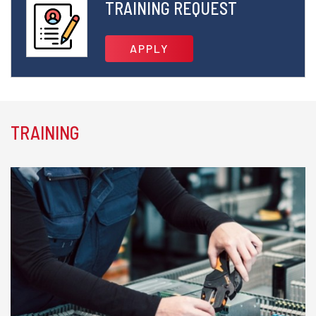
TRAINING REQUEST
APPLY
TRAINING