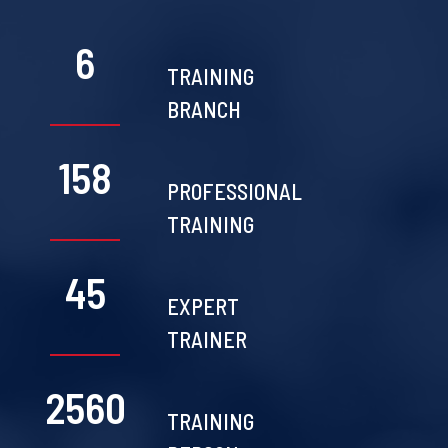
6
TRAINING
BRANCH
158
PROFESSIONAL
TRAINING
45
EXPERT
TRAINER
2560
TRAINING