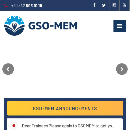
+90 342
503 01 10
GSO-MEM ANNOUNCEMENTS
Announcement about certificates ..!
Dear Trainees Please apply to GSOMEM to get your certificates.