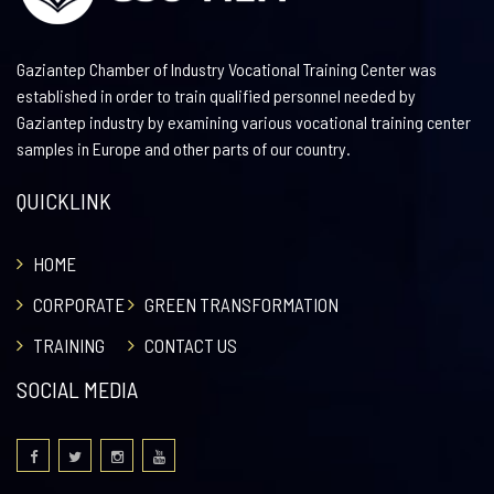
Gaziantep Chamber of Industry Vocational Training Center was
established in order to train qualified personnel needed by
Gaziantep industry by examining various vocational training center
samples in Europe and other parts of our country.
QUICKLINK
HOME
CORPORATE
GREEN TRANSFORMATION
TRAINING
CONTACT US
SOCIAL MEDIA