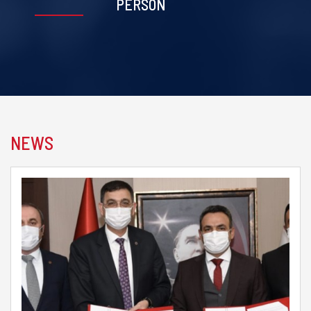
PERSON
NEWS