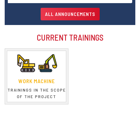
Dear Trainees,
ALL ANNOUNCEMENTS
CURRENT TRAININGS
WORK MACHINE
TRAININGS IN THE SCOPE
OF THE PROJECT