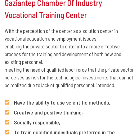
Gaziantep Chamber Of Industry
Vocational Training Center
With the perception of the center as a solution center in
vocational education and employment issues,
enabling the private sector to enter into a more effective
process for the training and development of both new and
existing personnel,
meeting the need of qualified labor force that the private sector
perceives as risk for the technological investments that cannot
be realized due to lack of qualified personnel. intended.
Have the ability to use scientific methods,
Creative and positive thinking,
Socially responsible,
To train qualified individuals preferred in the