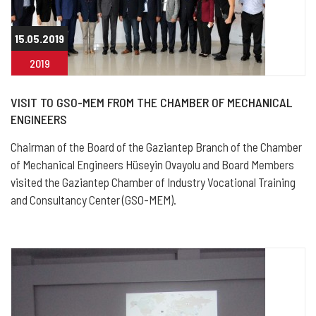
15.05.2019
2019
VISIT TO GSO-MEM FROM THE CHAMBER OF MECHANICAL
ENGINEERS
Chairman of the Board of the Gaziantep Branch of the Chamber
of Mechanical Engineers Hüseyin Ovayolu and Board Members
visited the Gaziantep Chamber of Industry Vocational Training
and Consultancy Center (GSO-MEM).