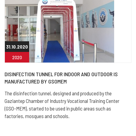
31.10.2020
2020
DISINFECTION TUNNEL FOR INDOOR AND OUTDOOR IS
MANUFACTURED BY GSOMEM
The disinfection tunnel, designed and produced by the
Gaziantep Chamber of Industry Vocational Training Center
(GSO-MEM), started to be used in public areas such as
factories, mosques and schools.