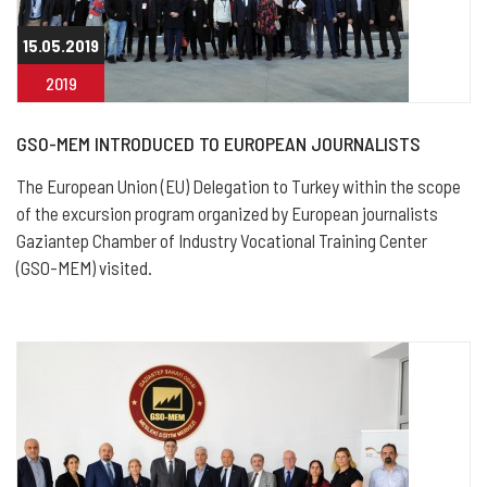
15.05.2019
2019
GSO-MEM INTRODUCED TO EUROPEAN JOURNALISTS
The European Union (EU) Delegation to Turkey within the scope
of the excursion program organized by European journalists
Gaziantep Chamber of Industry Vocational Training Center
(GSO-MEM) visited.