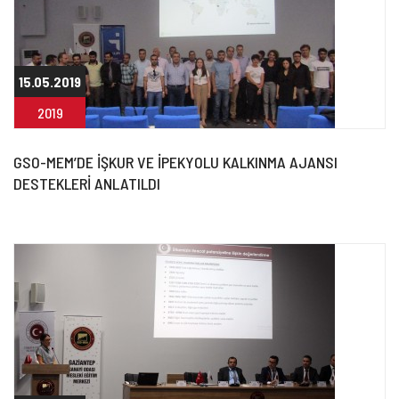
15.05.2019
2019
GSO-MEM’DE İŞKUR VE İPEKYOLU KALKINMA AJANSI
DESTEKLERİ ANLATILDI