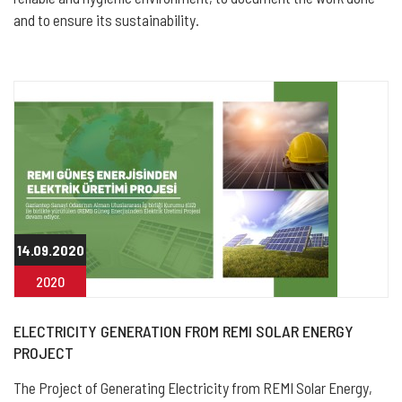
and to ensure its sustainability.
14.09.2020
2020
ELECTRICITY GENERATION FROM REMI SOLAR ENERGY
PROJECT
The Project of Generating Electricity from REMI Solar Energy,