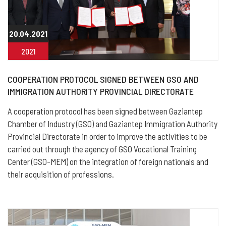
20.04.2021
2021
COOPERATION PROTOCOL SIGNED BETWEEN GSO AND
IMMIGRATION AUTHORITY PROVINCIAL DIRECTORATE
A cooperation protocol has been signed between Gaziantep
Chamber of Industry (GSO) and Gaziantep Immigration Authority
Provincial Directorate in order to improve the activities to be
carried out through the agency of GSO Vocational Training
Center (GSO-MEM) on the integration of foreign nationals and
their acquisition of professions.