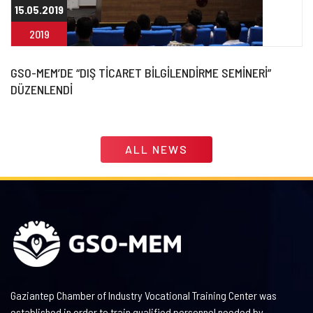
15.05.2019
2019
GSO-MEM’DE “DIŞ TİCARET BİLGİLENDİRME SEMİNERİ”
DÜZENLENDİ
ALL NEWS
Gaziantep Chamber of Industry Vocational Training Center was
established in order to train qualified personnel needed by