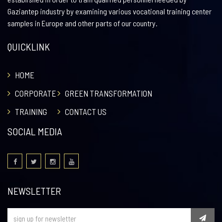
Gaziantep industry by examining various vocational training center
samples in Europe and other parts of our country.
QUICKLINK
HOME
CORPORATE
GREEN TRANSFORMATION
TRAINING
CONTACT US
SOCIAL MEDIA
NEWSLETTER