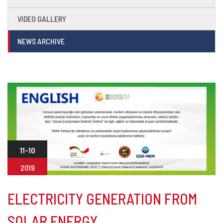
VIDEO GALLERY
NEWS ARCHIVE
11-10
2019
ELECTRICITY GENERATION FROM
SOLAR ENERGY