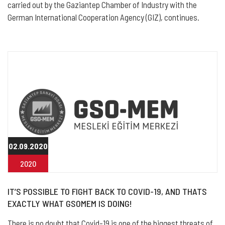
carried out by the Gaziantep Chamber of Industry with the
German International Cooperation Agency (GIZ), continues.
02.09.2020
2020
IT’S POSSIBLE TO FIGHT BACK TO COVID-19, AND THATS
EXACTLY WHAT GSOMEM IS DOING!
There is no doubt that Covid-19 is one of the biggest threats of