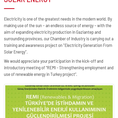
Electricity is one of the greatest needs in the modern world. By
making use of the sun – an endless source of energy – with the
aim of expanding electricity production in Gaziantep and
surrounding provinces, our Chamber of Industry is carrying out a
training and awareness project on "Electricity Generation From
Solar Energy".
We would appreciate your participation in the kick-off and
introductory meeting of “REMI - Strengthening employment and
use of renewable energy in Turkey project”.