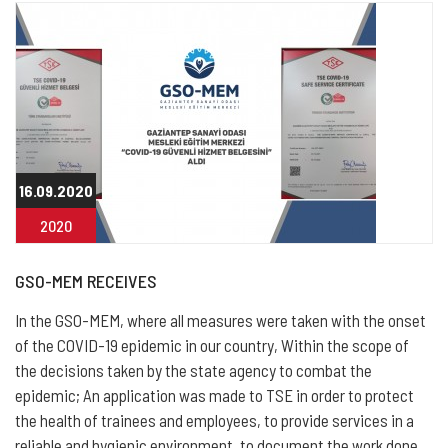
16.09.2020
2020
GSO-MEM RECEIVES
In the GSO-MEM, where all measures were taken with the onset
of the COVID-19 epidemic in our country, Within the scope of
the decisions taken by the state agency to combat the
epidemic; An application was made to TSE in order to protect
the health of trainees and employees, to provide services in a
reliable and hygienic environment, to document the work done