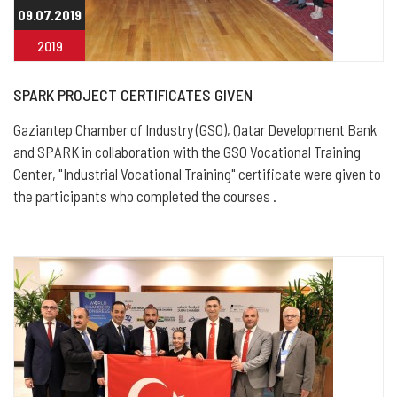
09.07.2019
2019
SPARK PROJECT CERTIFICATES GIVEN
Gaziantep Chamber of Industry (GSO), Qatar Development Bank
and SPARK in collaboration with the GSO Vocational Training
Center, "Industrial Vocational Training" certificate were given to
the participants who completed the courses .