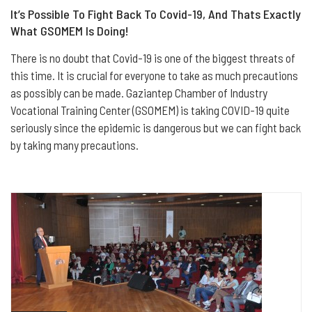
It’s Possible To Fight Back To Covid-19, And Thats Exactly
What GSOMEM Is Doing!
There is no doubt that Covid-19 is one of the biggest threats of
this time. It is crucial for everyone to take as much precautions
as possibly can be made. Gaziantep Chamber of Industry
Vocational Training Center (GSOMEM) is taking COVID-19 quite
seriously since the epidemic is dangerous but we can fight back
by taking many precautions.