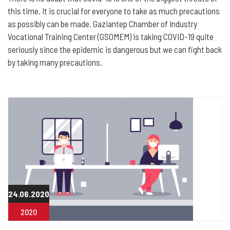
this time. It is crucial for everyone to take as much precautions
as possibly can be made. Gaziantep Chamber of Industry
Vocational Training Center (GSOMEM) is taking COVID-19 quite
seriously since the epidemic is dangerous but we can fight back
by taking many precautions.
24.06.2020
2020