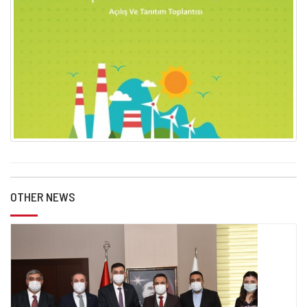
OTHER NEWS