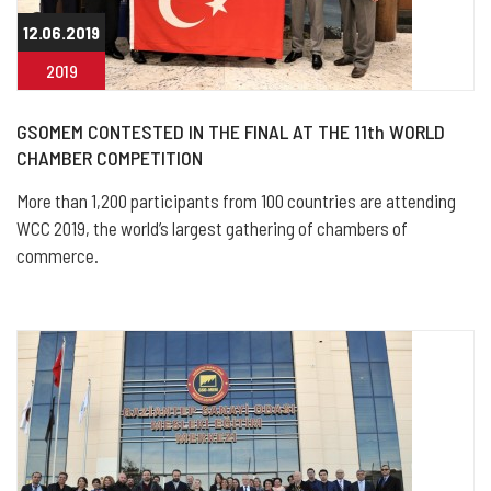
12.06.2019
2019
GSOMEM CONTESTED IN THE FINAL AT THE 11th WORLD
CHAMBER COMPETITION
More than 1,200 participants from 100 countries are attending
WCC 2019, the world’s largest gathering of chambers of
commerce.