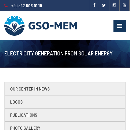
+90 342
503 01 10
ELECTRICITY GENERATION FROM SOLAR ENERGY
OUR CENTER IN NEWS
LOGOS
PUBLICATIONS
PHOTO GALLERY