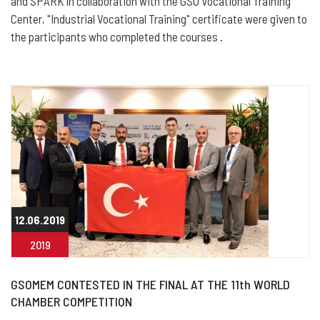
and SPARK in collaboration with the GSO Vocational Training
Center, "Industrial Vocational Training" certificate were given to
the participants who completed the courses .
12.06.2019
2019
GSOMEM CONTESTED IN THE FINAL AT THE 11th WORLD
CHAMBER COMPETITION