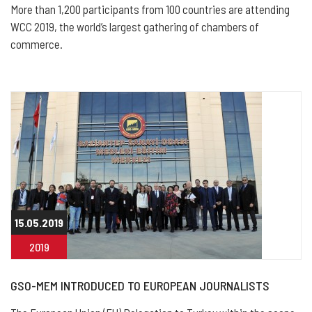
More than 1,200 participants from 100 countries are attending
WCC 2019, the world’s largest gathering of chambers of
commerce.
15.05.2019
2019
GSO-MEM INTRODUCED TO EUROPEAN JOURNALISTS