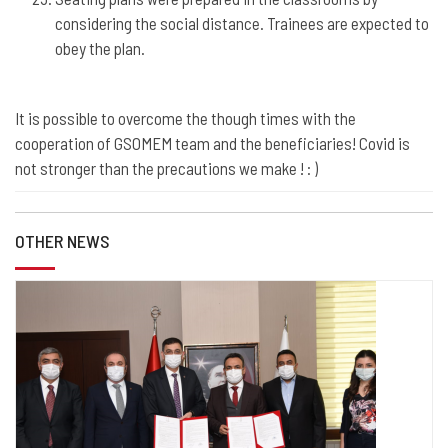
considering the social distance. Trainees are expected to
obey the plan.
It is possible to overcome the though times with the
cooperation of GSOMEM team and the beneficiaries! Covid is
not stronger than the precautions we make ! : )
OTHER NEWS