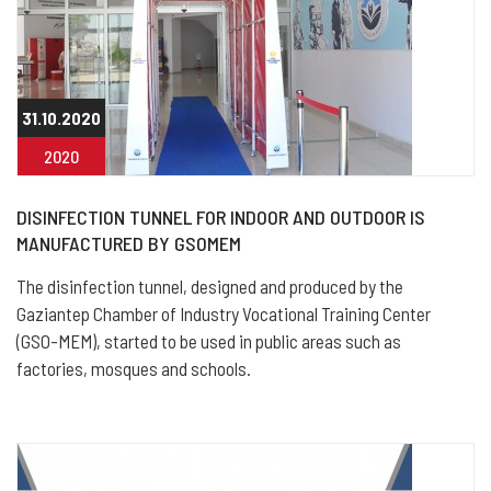
31.10.2020
2020
DISINFECTION TUNNEL FOR INDOOR AND OUTDOOR IS
MANUFACTURED BY GSOMEM
The disinfection tunnel, designed and produced by the
Gaziantep Chamber of Industry Vocational Training Center
(GSO-MEM), started to be used in public areas such as
factories, mosques and schools.