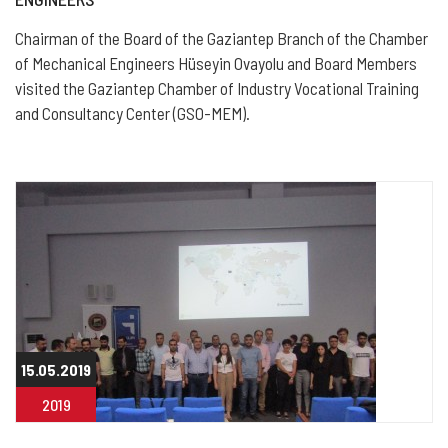
Chairman of the Board of the Gaziantep Branch of the Chamber
of Mechanical Engineers Hüseyin Ovayolu and Board Members
visited the Gaziantep Chamber of Industry Vocational Training
and Consultancy Center (GSO-MEM).
15.05.2019
2019