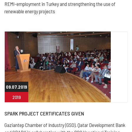
REMI-employment in Turkey and strengthening the use of
renewable energy projects
09.07.2019
2019
SPARK PROJECT CERTIFICATES GIVEN
Gaziantep Chamber of Industry (GSO), Qatar Development Bank