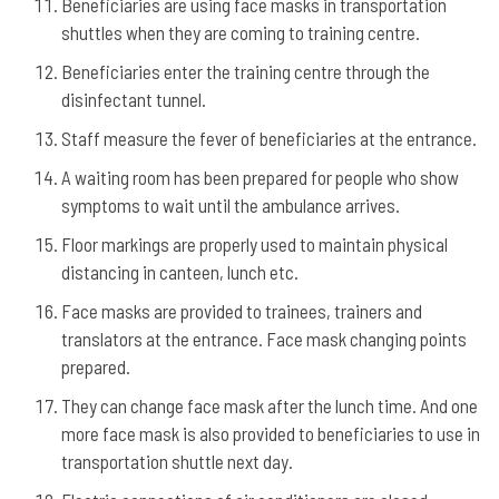
Beneficiaries are using face masks in transportation
shuttles when they are coming to training centre.
Beneficiaries enter the training centre through the
disinfectant tunnel.
Staff measure the fever of beneficiaries at the entrance.
A waiting room has been prepared for people who show
symptoms to wait until the ambulance arrives.
Floor markings are properly used to maintain physical
distancing in canteen, lunch etc.
Face masks are provided to trainees, trainers and
translators at the entrance. Face mask changing points
prepared.
They can change face mask after the lunch time. And one
more face mask is also provided to beneficiaries to use in
transportation shuttle next day.