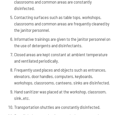
classrooms and common areas are constantly
disinfected.
Contacting surfaces such as table tops, workshops,
classrooms and common areas are frequently cleaned by
the janitor personnel.
Informative trainings are given to the janitor personnel on
the use of detergents and disinfectants.
Closed areas are kept constant at ambient temperature
and ventilated periodically.
Frequently used places and objects such as entrances,
elevators, door handles, computers, keyboards,
workshops, classrooms, canteens, sinks are disinfected.
Hand sanitizer was placed at the workshop, classroom,
sink..etc.
Transportation shuttles are constantly disinfected.