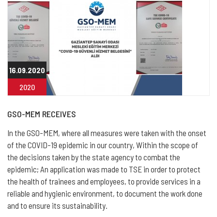
16.09.2020
2020
GSO-MEM RECEIVES
In the GSO-MEM, where all measures were taken with the onset
of the COVID-19 epidemic in our country, Within the scope of
the decisions taken by the state agency to combat the
epidemic; An application was made to TSE in order to protect
the health of trainees and employees, to provide services in a
reliable and hygienic environment, to document the work done
and to ensure its sustainability.