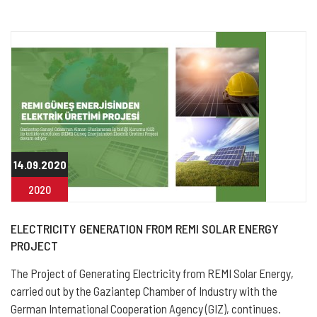
14.09.2020
2020
ELECTRICITY GENERATION FROM REMI SOLAR ENERGY
PROJECT
The Project of Generating Electricity from REMI Solar Energy,
carried out by the Gaziantep Chamber of Industry with the
German International Cooperation Agency (GIZ), continues.