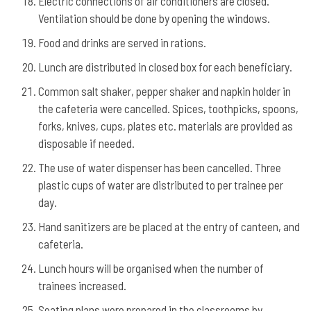
Electric connections of air conditioners are closed.
Ventilation should be done by opening the windows.
Food and drinks are served in rations.
Lunch are distributed in closed box for each beneficiary.
Common salt shaker, pepper shaker and napkin holder in
the cafeteria were cancelled. Spices, toothpicks, spoons,
forks, knives, cups, plates etc. materials are provided as
disposable if needed.
The use of water dispenser has been cancelled. Three
plastic cups of water are distributed to per trainee per
day.
Hand sanitizers are be placed at the entry of canteen, and
cafeteria.
Lunch hours will be organised when the number of
trainees increased.
Seating plans were prepared in the classrooms by