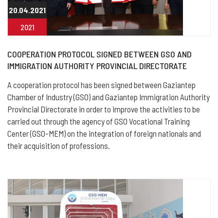
20.04.2021
2021
COOPERATION PROTOCOL SIGNED BETWEEN GSO AND
IMMIGRATION AUTHORITY PROVINCIAL DIRECTORATE
A cooperation protocol has been signed between Gaziantep
Chamber of Industry (GSO) and Gaziantep Immigration Authority
Provincial Directorate in order to improve the activities to be
carried out through the agency of GSO Vocational Training
Center (GSO-MEM) on the integration of foreign nationals and
their acquisition of professions.