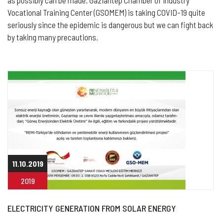
as possibly can be made. Gaziantep Chamber of Industry
Vocational Training Center (GSOMEM) is taking COVID-19 quite
seriously since the epidemic is dangerous but we can fight back
by taking many precautions.
11.10.2019
2019
ELECTRICITY GENERATION FROM SOLAR ENERGY