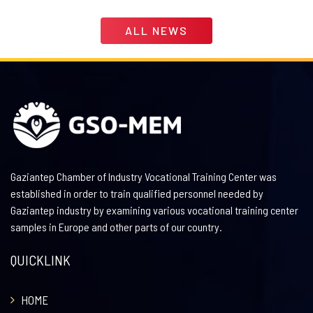
ALL NEWS
Gaziantep Chamber of Industry Vocational Training Center was
established in order to train qualified personnel needed by
Gaziantep industry by examining various vocational training center
samples in Europe and other parts of our country.
QUICKLINK
HOME