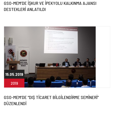
GSO-MEM’DE İŞKUR VE İPEKYOLU KALKINMA AJANSI
DESTEKLERİ ANLATILDI
15.05.2019
2019
GSO-MEM’DE “DIŞ TİCARET BİLGİLENDİRME SEMİNERİ”
DÜZENLENDİ