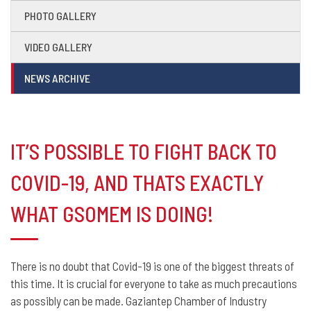
PHOTO GALLERY
VIDEO GALLERY
NEWS ARCHIVE
IT’S POSSIBLE TO FIGHT BACK TO
COVID-19, AND THATS EXACTLY
WHAT GSOMEM IS DOING!
There is no doubt that Covid-19 is one of the biggest threats of
this time. It is crucial for everyone to take as much precautions
as possibly can be made. Gaziantep Chamber of Industry