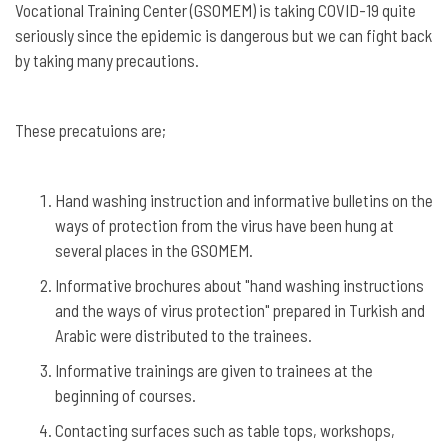
Vocational Training Center (GSOMEM) is taking COVID-19 quite
seriously since the epidemic is dangerous but we can fight back
by taking many precautions.
These precatuions are;
Hand washing instruction and informative bulletins on the
ways of protection from the virus have been hung at
several places in the GSOMEM.
Informative brochures about "hand washing instructions
and the ways of virus protection" prepared in Turkish and
Arabic were distributed to the trainees.
Informative trainings are given to trainees at the
beginning of courses.
Contacting surfaces such as table tops, workshops,