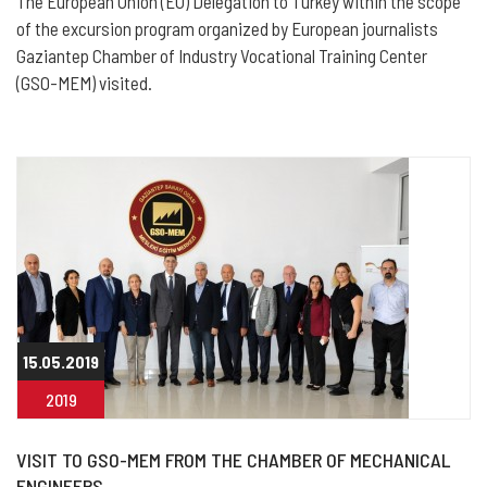
The European Union (EU) Delegation to Turkey within the scope
of the excursion program organized by European journalists
Gaziantep Chamber of Industry Vocational Training Center
(GSO-MEM) visited.
15.05.2019
2019
VISIT TO GSO-MEM FROM THE CHAMBER OF MECHANICAL
ENGINEERS