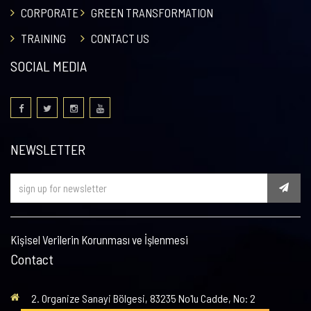
CORPORATE
GREEN TRANSFORMATION
TRAINING
CONTACT US
SOCIAL MEDIA
NEWSLETTER
Kişisel Verilerin Korunması ve İşlenmesi
Contact
2. Organize Sanayi Bölgesi, 83235 No'lu Cadde, No: 2