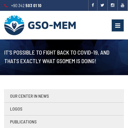
+90 342
503 01 10
IT’S POSSIBLE TO FIGHT BACK TO COVID-19, AND
THATS EXACTLY WHAT GSOMEM IS DOING!
OUR CENTER IN NEWS
LOGOS
PUBLICATIONS