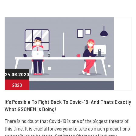
24.06.2020
2020
It’s Possible To Fight Back To Covid-19, And Thats Exactly
What GSOMEM Is Doing!
There is no doubt that Covid-19 is one of the biggest threats of
this time. It is crucial for everyone to take as much precautions